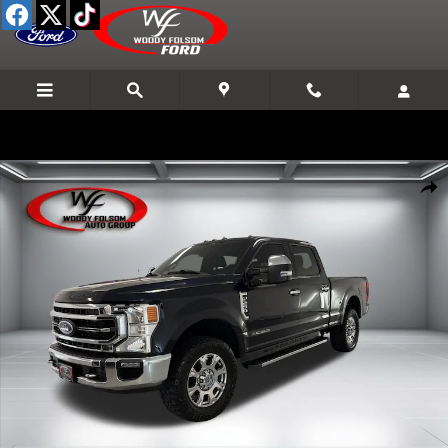
Skip to main content
Used 2021 Ford Super Duty F-250 SRW XL Truck Crew Cab Photo 1 o
Shar