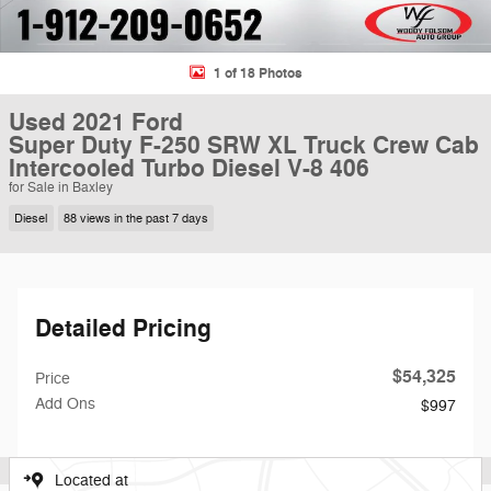
1 of 18 Photos
Used 2021 Ford
Super Duty F-250 SRW XL Truck Crew Cab
Intercooled Turbo Diesel V-8 406
for Sale in Baxley
Diesel
88 views in the past 7 days
Detailed Pricing
$54,325
Price
Add Ons
$997
Located at