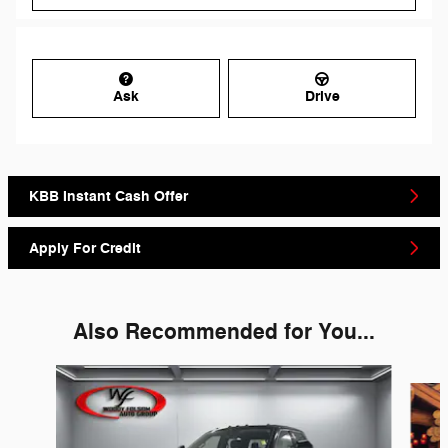
Ask
Drive
KBB Instant Cash Offer
Apply For Credit
Also Recommended for You...
Slide 1 of 6