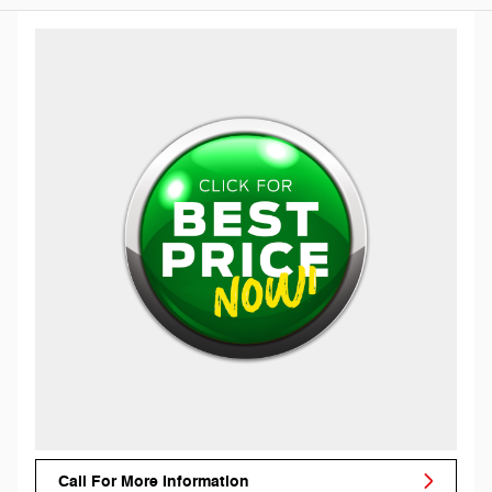
Call For More Information