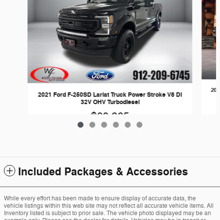
202
2021 Ford F-250SD Lariat Truck Power Stroke V8 DI
32V OHV Turbodiesel
$60,965
Included Packages & Accessories
While every effort has been made to ensure display of accurate data, the
vehicle listings within this web site may not reflect all accurate vehicle items. All
Inventory listed is subject to prior sale. The vehicle photo displayed may be an