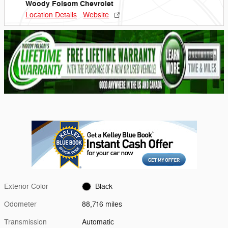
Woody Folsom Chevrolet
Location Details
Website
Exterior Color
Black
Odometer
88,716 miles
Transmission
Automatic