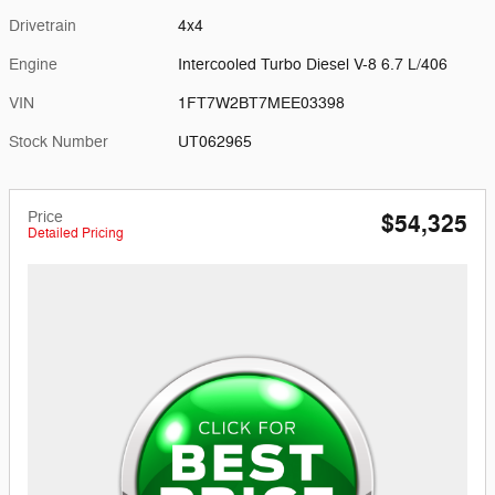
Drivetrain
4x4
Engine
Intercooled Turbo Diesel V-8 6.7 L/406
VIN
1FT7W2BT7MEE03398
Stock Number
UT062965
Price
$54,325
Detailed Pricing