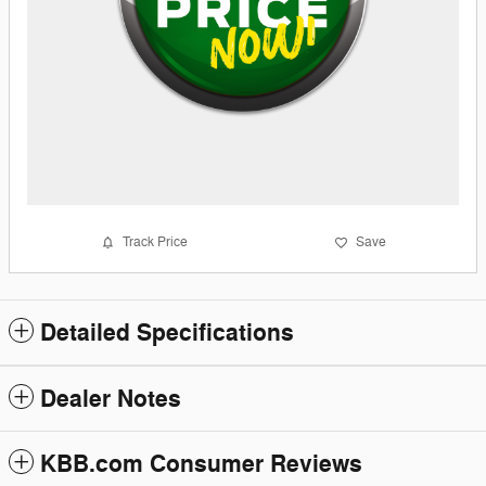
Track Price
Save
Detailed Specifications
Dealer Notes
KBB.com Consumer Reviews