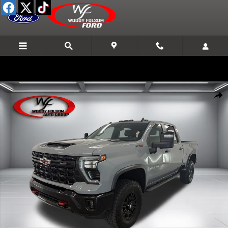
Skip to main content
Used 2025 Chevrolet Silverado 2500 HD ZR2 Truck Crew Cab Photo 1 
Shar