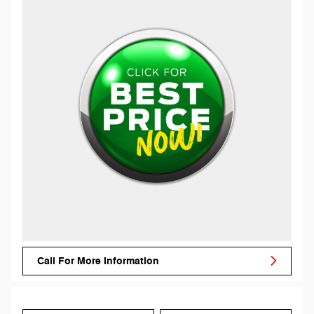
Call For More Information