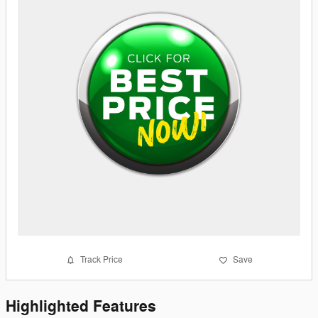
Track Price
Save
Highlighted Features