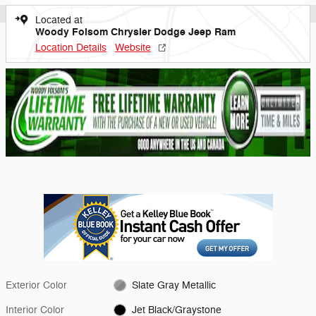
Located at
Woody Folsom Chrysler Dodge Jeep Ram
Location Details
Website
Exterior Color
Slate Gray Metallic
Interior Color
Jet Black/Graystone