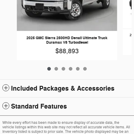
20
2025 GMC Sierra 2500HD Denali Ultimate Truck
Duramax V8 Turbodiesel
$88,893
Included Packages & Accessories
Standard Features
While every effort has been made to ensure display of accurate data, the
vehicle listings within this web site may not reflect all accurate vehicle items. All
Inventory listed is subject to prior sale. The vehicle photo displayed may be an