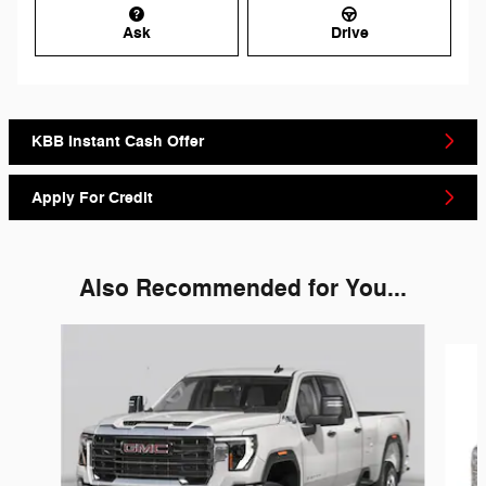
Ask
Drive
KBB Instant Cash Offer
Apply For Credit
Also Recommended for You...
Slide 1 of 6