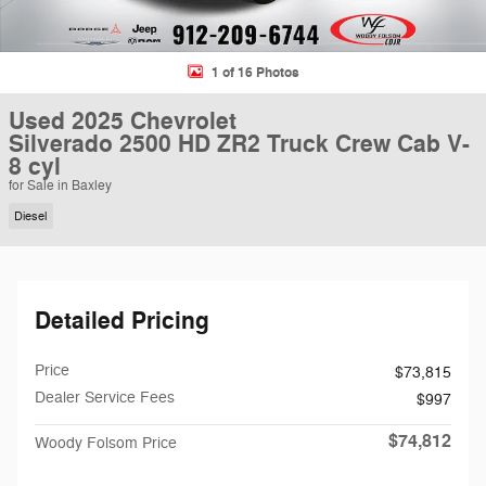
1 of 16 Photos
Used 2025 Chevrolet
Silverado 2500 HD ZR2 Truck Crew Cab V-
8 cyl
for Sale in Baxley
Diesel
Detailed Pricing
Price
$73,815
Dealer Service Fees
$997
$74,812
Woody Folsom Price