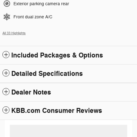
Exterior parking camera rear
Front dual zone A/C
All 33 Highlights
Included Packages & Options
Detailed Specifications
Dealer Notes
KBB.com Consumer Reviews