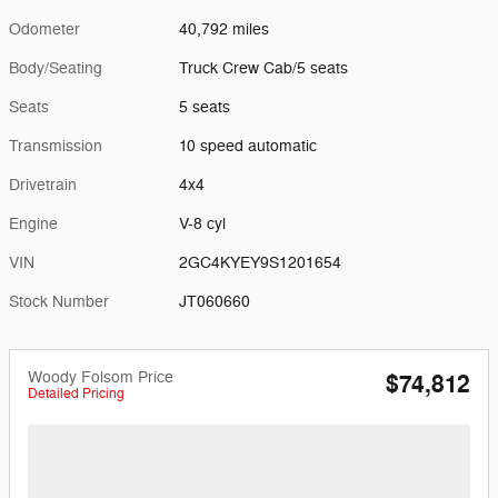
Odometer
40,792 miles
Body/Seating
Truck Crew Cab/5 seats
Seats
5 seats
Transmission
10 speed automatic
Drivetrain
4x4
Engine
V-8 cyl
VIN
2GC4KYEY9S1201654
Stock Number
JT060660
Woody Folsom Price
$74,812
Detailed Pricing