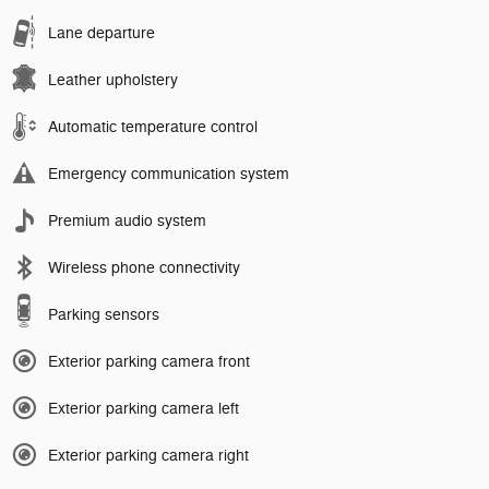
Lane departure
Leather upholstery
Automatic temperature control
Emergency communication system
Premium audio system
Wireless phone connectivity
Parking sensors
Exterior parking camera front
Exterior parking camera left
Exterior parking camera right