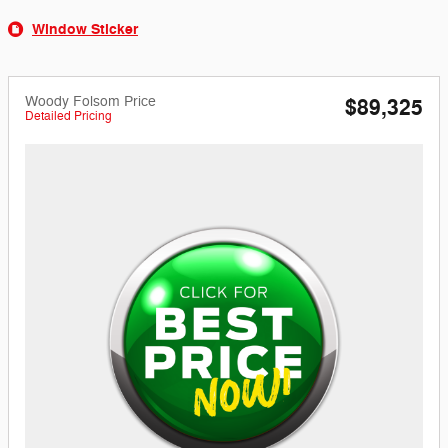
Window Sticker
Woody Folsom Price
$89,325
Detailed Pricing