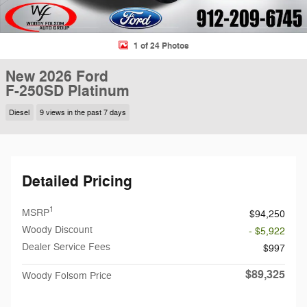
1 of 24 Photos
New 2026 Ford
F-250SD Platinum
Diesel
9 views in the past 7 days
Detailed Pricing
1
MSRP
$94,250
Woody Discount
- $5,922
Dealer Service Fees
$997
$89,325
Woody Folsom Price