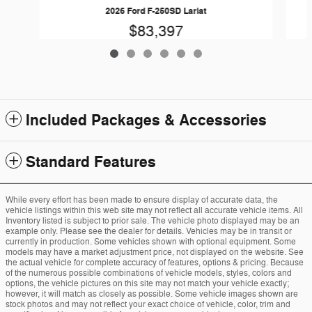
2026 Ford F-250SD Lariat
$83,397
Included Packages & Accessories
Standard Features
While every effort has been made to ensure display of accurate data, the
vehicle listings within this web site may not reflect all accurate vehicle items. All
Inventory listed is subject to prior sale. The vehicle photo displayed may be an
example only. Please see the dealer for details. Vehicles may be in transit or
currently in production. Some vehicles shown with optional equipment. Some
models may have a market adjustment price, not displayed on the website. See
the actual vehicle for complete accuracy of features, options & pricing. Because
of the numerous possible combinations of vehicle models, styles, colors and
options, the vehicle pictures on this site may not match your vehicle exactly;
however, it will match as closely as possible. Some vehicle images shown are
stock photos and may not reflect your exact choice of vehicle, color, trim and