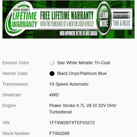
Exterior Color
Star White Metallic Tri-Coat
Interior Color
Black Onyx/Platinum Blue
Transmission
10-Speed Automatic
Drivetrain
4WD
Engine
Power Stroke 6.7L V8 DI 32V OHV
Turbodiesel
VIN
1FT8W2BTXTEF03272
Stock Number
FT062268