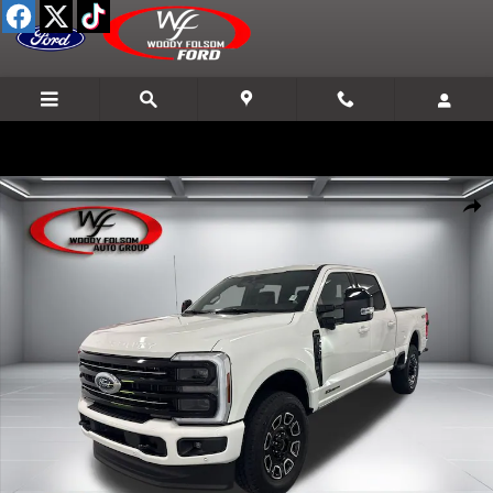
Skip to main content
New 2026 Ford F-250SD Platinum Truck Photo 1 of 24
Shar