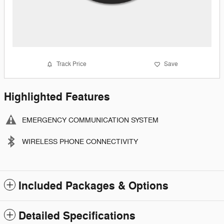
Track Price
Save
Highlighted Features
EMERGENCY COMMUNICATION SYSTEM
WIRELESS PHONE CONNECTIVITY
Included Packages & Options
Detailed Specifications