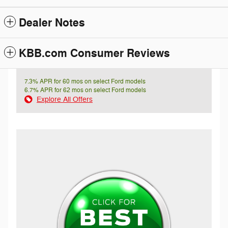
Dealer Notes
KBB.com Consumer Reviews
7.3% APR for 60 mos on select Ford models
6.7% APR for 62 mos on select Ford models
Explore All Offers