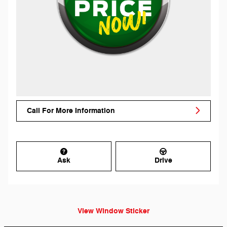
Call For More Information
Ask
Drive
View Window Sticker