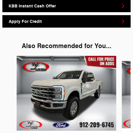
KBB Instant Cash Offer
Apply For Credit
Also Recommended for You...
Slide 1 of 6