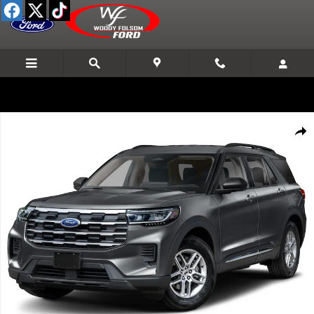
Skip to main content
New 2026 Ford Explorer Active SUV Photo 1 of 8
Shar