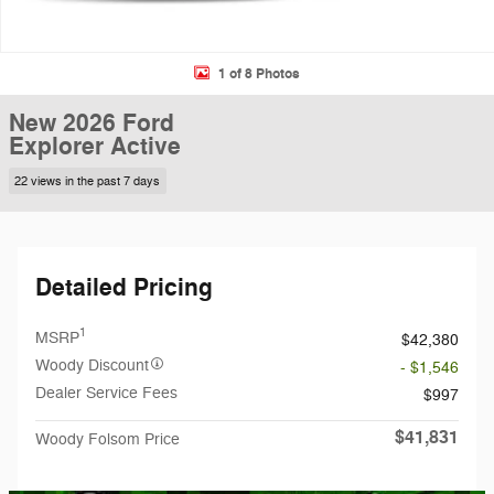
1 of 8 Photos
New 2026 Ford
Explorer Active
22 views in the past 7 days
Detailed Pricing
1
MSRP
$42,380
Woody Discount
- $1,546
Dealer Service Fees
$997
$41,831
Woody Folsom Price