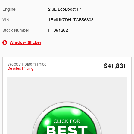
Engine
2.3L EcoBoost I-4
VIN
1FMUK7DH1TGB56303
Stock Number
FT051262
Window Sticker
Woody Folsom Price
$41,831
Detailed Pricing