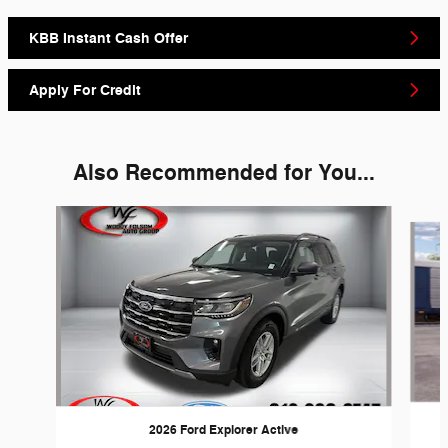
KBB Instant Cash Offer
Apply For Credit
Also Recommended for You...
Slide 1 of 6
2026 Ford Explorer Active