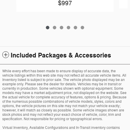
$997
Included Packages & Accessories
While every effort has been made to ensure display of accurate data, the
vehicle listings within this web site may not reflect all accurate vehicle items. All
Inventory listed is subject to prior sale. The vehicle photo displayed may be an
example only. Please see the dealer for details. Vehicles may be in transit or
currently in production. Some vehicles shown with optional equipment. Some
models may have a market adjustment price, not displayed on the website. See
the actual vehicle for complete accuracy of features, options & pricing. Because
of the numerous possible combinations of vehicle models, styles, colors and
options, the vehicle pictures on this site may not match your vehicle exactly;
however, it will match as closely as possible. Some vehicle images shown are
stock photos and may not reflect your exact choice of vehicle, color, trim and
specification. Not responsible for pricing or typographical errors.
Virtual Inventory, Available Configurations and In-Transit inventory contains