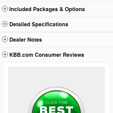
Included Packages & Options
Detailed Specifications
Dealer Notes
KBB.com Consumer Reviews