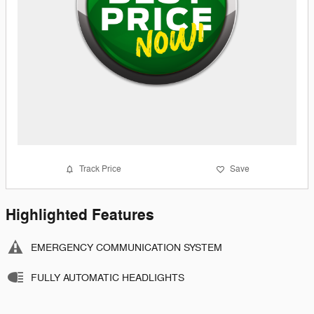
Track Price
Save
Highlighted Features
EMERGENCY COMMUNICATION SYSTEM
FULLY AUTOMATIC HEADLIGHTS