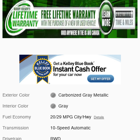
Exterior Color
Carbonized Gray Metallic
Interior Color
Gray
Fuel Economy
20/29 MPG City/Hwy
Details
Transmission
10-Speed Automatic
Drivetrain
RWD