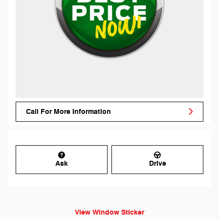
Call For More Information
Ask
Drive
View Window Sticker