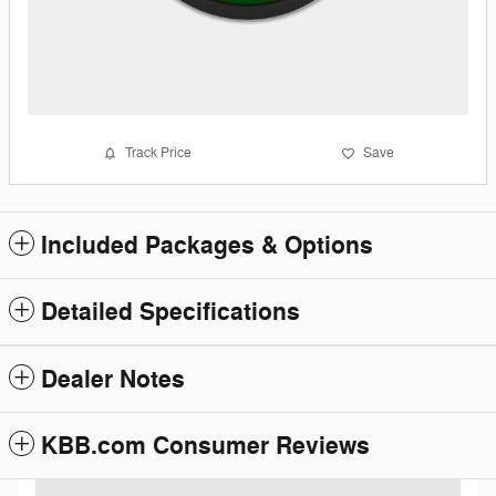
Track Price
Save
Included Packages & Options
Detailed Specifications
Dealer Notes
KBB.com Consumer Reviews