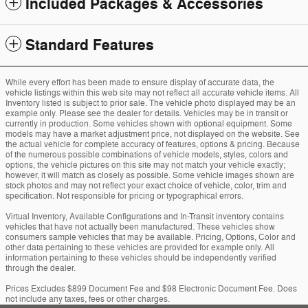
Included Packages & Accessories
Standard Features
While every effort has been made to ensure display of accurate data, the
vehicle listings within this web site may not reflect all accurate vehicle items. All
Inventory listed is subject to prior sale. The vehicle photo displayed may be an
example only. Please see the dealer for details. Vehicles may be in transit or
currently in production. Some vehicles shown with optional equipment. Some
models may have a market adjustment price, not displayed on the website. See
the actual vehicle for complete accuracy of features, options & pricing. Because
of the numerous possible combinations of vehicle models, styles, colors and
options, the vehicle pictures on this site may not match your vehicle exactly;
however, it will match as closely as possible. Some vehicle images shown are
stock photos and may not reflect your exact choice of vehicle, color, trim and
specification. Not responsible for pricing or typographical errors.
Virtual Inventory, Available Configurations and In-Transit inventory contains
vehicles that have not actually been manufactured. These vehicles show
consumers sample vehicles that may be available. Pricing, Options, Color and
other data pertaining to these vehicles are provided for example only. All
information pertaining to these vehicles should be independently verified
through the dealer.
Prices Excludes $899 Document Fee and $98 Electronic Document Fee. Does
not include any taxes, fees or other charges.