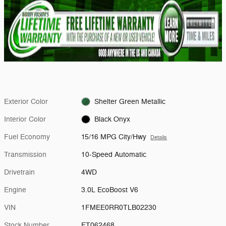
Exterior Color
Shelter Green Metallic
Interior Color
Black Onyx
Fuel Economy
15/16 MPG City/Hwy
Details
Transmission
10-Speed Automatic
Drivetrain
4WD
Engine
3.0L EcoBoost V6
VIN
1FMEE0RR0TLB02230
Stock Number
FT062468