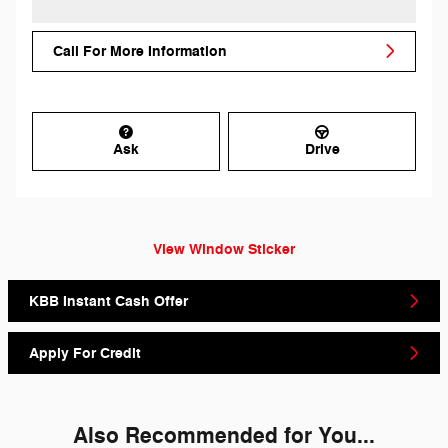
Call For More Information
Ask
Drive
View Window Sticker
KBB Instant Cash Offer
Apply For Credit
Also Recommended for You...