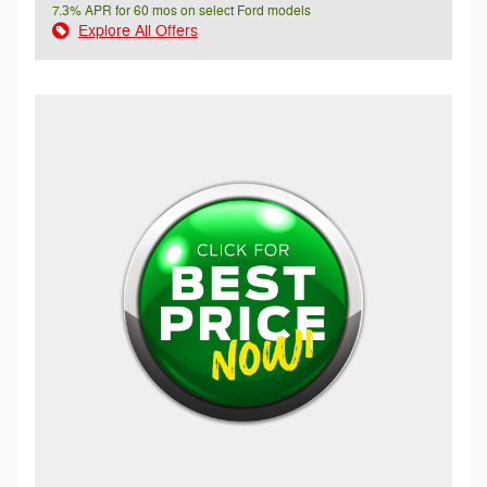
7.3% APR for 60 mos on select Ford models
Explore All Offers