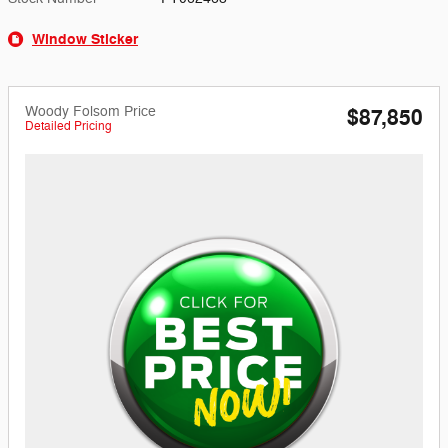
Window Sticker
Woody Folsom Price
$87,850
Detailed Pricing