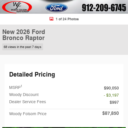
1 of 24 Photos
New 2026 Ford
Bronco Raptor
68 views in the past 7 days
Detailed Pricing
1
MSRP
$90,050
Woody Discount
- $3,197
Dealer Service Fees
$997
$87,850
Woody Folsom Price