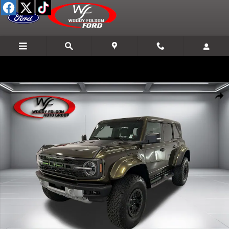
Skip to main content
New 2026 Ford Bronco Raptor SUV Photo 1 of 24
Shar