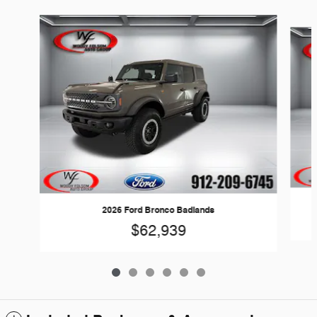
Slide 1 of 6
2026 Ford Bronco Badlands
$62,939