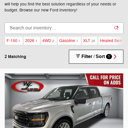
will help you find the best solution regardless of your needs or
budget. Browse our new Ford inventory!
F-150
2026
4WD
Gasoline
XLT
Heated Seats
1
1
2
1
24
1
Filter / Sort
2 Matching
1