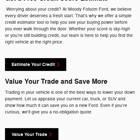
Worrying about your credit? At Woody Folsom Ford, we believe
every driver deserves a fresh start. That's why we offer a simple
credit estimator tool to help you see your buying power before
you ever walk through the door. Whether your score is sky-high
or you're still building credit, our team is here to help you find the
right vehicle at the right price.
Estimate Your Credit
Value Your Trade and Save More
Trading in your vehicle is one of the best ways to lower your down
payment. Let us appraise your current car, truck, or SUV and
show how much it can save you on a new Ford. Even if you're
curious, we'll give you a no-obligation quote.
Value Your Trade