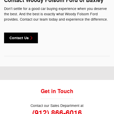
Contact Woody Folsom Ford of Baxley
Don't settle for a good car buying experience when you deserve
the best. And the best is exactly what Woody Folsom Ford
provides. Contact our team today and experience the difference.
Contact Us
Get in Touch
Contact our Sales Department at
(912) 866-6016