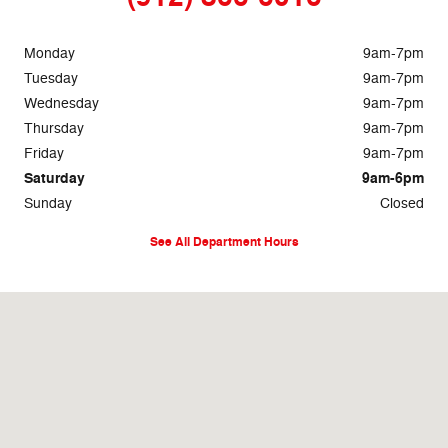
Monday
9am-7pm
Tuesday
9am-7pm
Wednesday
9am-7pm
Thursday
9am-7pm
Friday
9am-7pm
Saturday
9am-6pm
Sunday
Closed
See All Department Hours
Visit us at: 1633 Golden Isles West Baxley, GA 31513