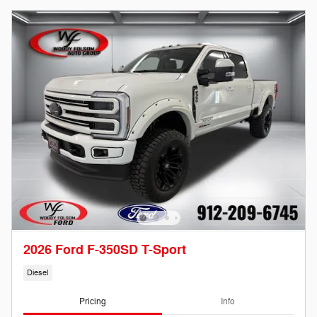
2026 Ford F-350SD T-Sport
Diesel
Pricing
Info