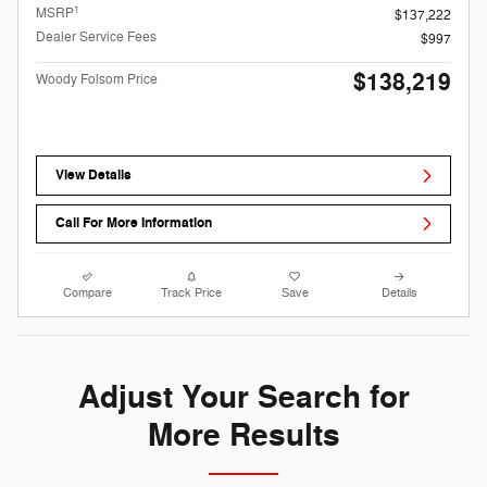
1
MSRP
$137,222
Dealer Service Fees
$997
$138,219
Woody Folsom Price
View Details
Call For More Information
Compare
Track Price
Save
Details
Adjust Your Search for
More Results