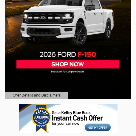
Offer Details and Disclaimers
Open Details Modal