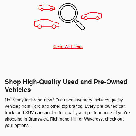
Clear All Filters
Shop High-Quality Used and Pre-Owned
Vehicles
Not ready for brand-new? Our used inventory includes quality
vehicles from Ford and other top brands. Every pre-owned car,
truck, and SUV is inspected for quality and performance. If you're
shopping in Brunswick, Richmond Hill, or Waycross, check out
your options.